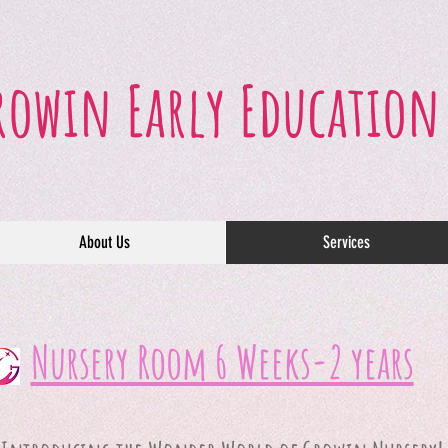
rowin Early Education
About Us
Services
Nursery Room 6 Weeks-2 years