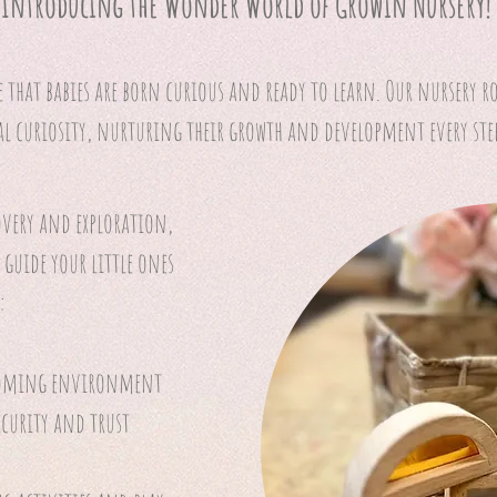
Introducing the Wonder World of Growin Nursery!
e that babies are born curious and ready to learn. Our nursery r
al curiosity, nurturing their growth and development every step
overy and exploration,
 guide your little ones
:
coming environment
security and trust