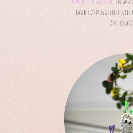
A World of Wonder:
Engagin
based learning experiences 
and creati