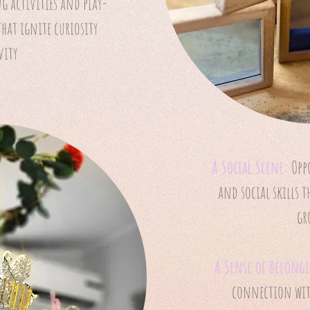
g activities and play-
that ignite curiosity
vity
A Social Scene:
Opp
and social skills 
gr
A Sense of Belong
connection with