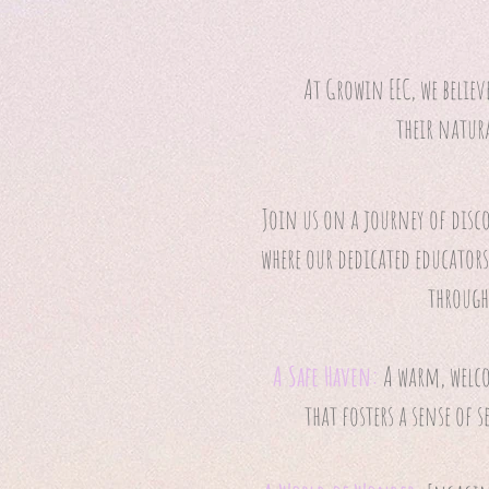
At Growin EEC, we believ
their natur
Join us on a journey of disc
where our dedicated educators
through
A Safe Haven:
A warm, wel
that fosters a sense of 