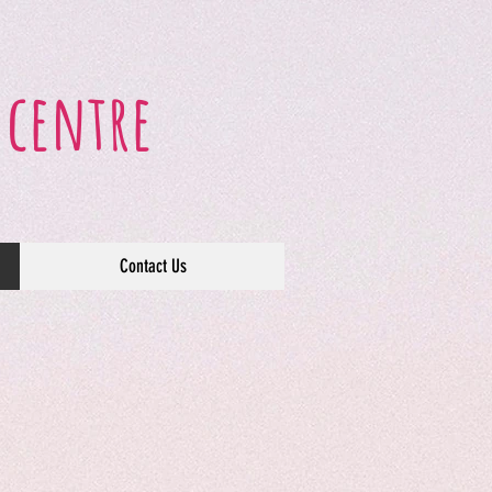
 centre
Contact Us