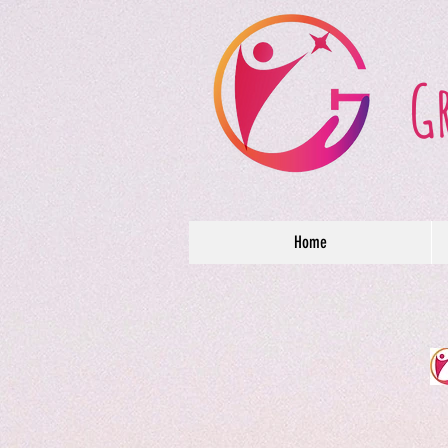
G
Home