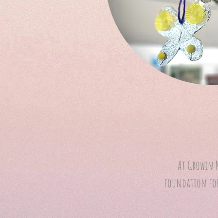
At Growin N
foundation for 