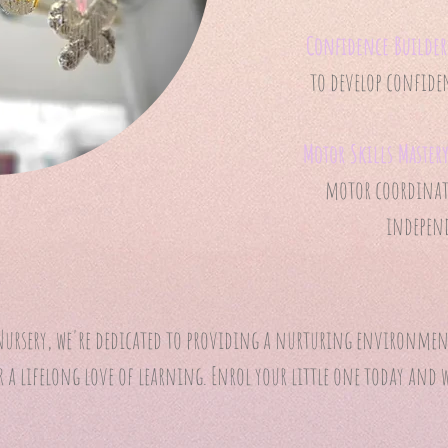
Confidence Builder
to develop confiden
Motor Skills Master
motor coordinati
independ
ursery, we're dedicated to providing a nurturing environment
a lifelong love of learning. Enrol your little one today and 