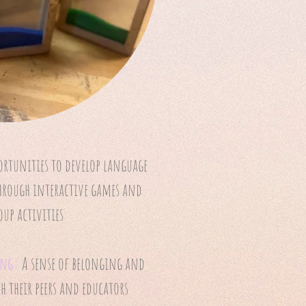
ortunities to develop language
through interactive games and
oup activities
ing:
A sense of belonging and
 their peers and educators