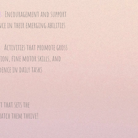
s:
Encouragement and support
ce in their emerging abilities
y:
Activities that promote gross
on, fine motor skills, and
ence in daily tasks
 that sets the
watch them thrive!