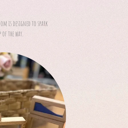
oom is designed to spark
 of the way.