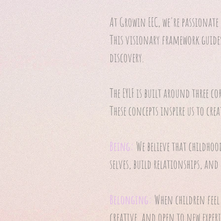
At Growin EEC, we're passionate
This visionary framework guide
discovery.
The EYLF is built around three co
These concepts inspire us to crea
Being:
We believe that childhoo
selves, build relationships, and
Belonging:
When children feel
creative, and open to new experi