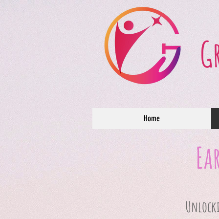
G
Home
Ea
Unlockin