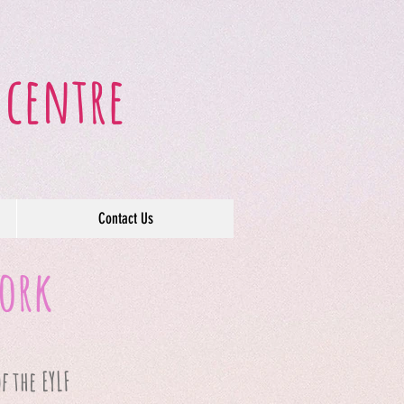
 centre
Contact Us
work
f the EYLF