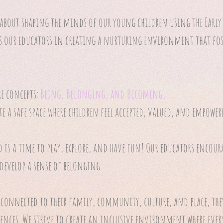
 about shaping the minds of our young children using the Early 
s our educators in creating a nurturing environment that fos
re concepts:
Being, Belonging, and Becoming.
te a safe space where children feel accepted, valued, and empower
d is a time to play, explore, and have fun! Our educators encour
 develop a sense of belonging.
 connected to their family, community, culture, and place, th
ences. We strive to create an inclusive environment where every