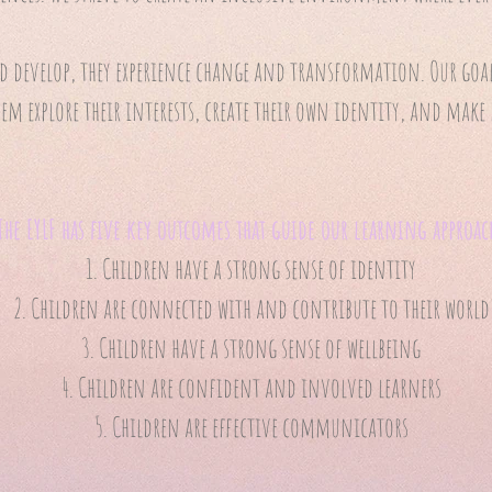
 develop, they experience change and transformation. Our goal 
hem explore their interests, create their own identity, and ma
The EYLF has five key outcomes that guide our learning approac
Children have a strong sense of identity
Children are connected with and contribute to their world
Children have a strong sense of wellbeing
Children are confident and involved learners
Children are effective communicators