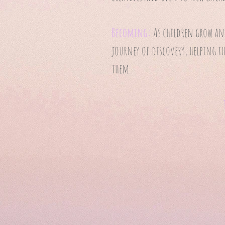
Becoming:
As children grow and
journey of discovery, helping t
them.