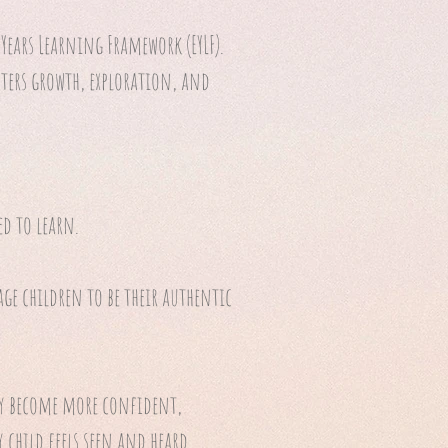
Years Learning Framework (EYLF).
ters growth, exploration, and
ed to learn.
age children to be their authentic
ey become more confident,
 child feels seen and heard.