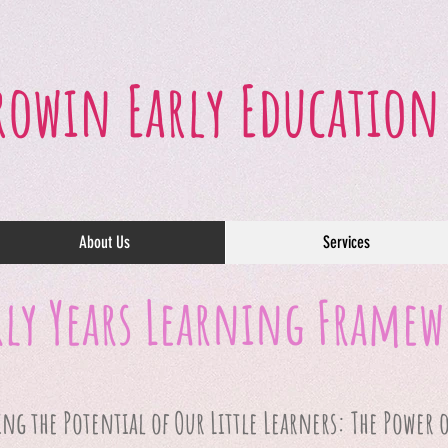
rowin Early Education
About Us
Services
rly Years Learning Frame
g the Potential of Our Little Learners: The Power o