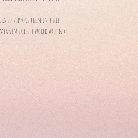
is to support them in their
ke meaning of the world around
h: